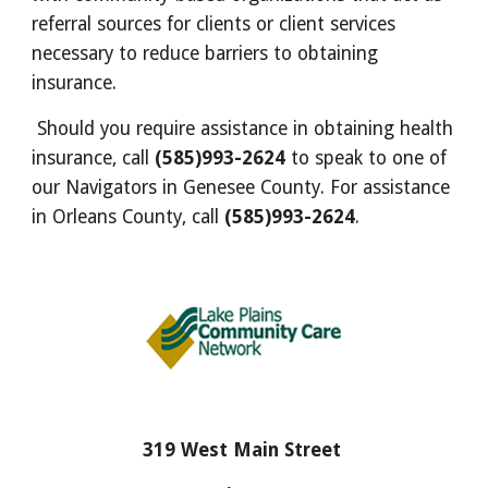
referral sources for clients or client services
necessary to reduce barriers to obtaining
insurance.
Should you require assistance in obtaining health
insurance, call
(585)993-2624
to speak to one of
our Navigators in Genesee County. For assistance
in Orleans County, call
(585)993-2624
.
319 West Main Street