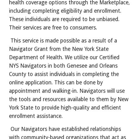
health coverage options through the Marketplace,
including completing eligibility and enrollment.
These individuals are required to be unbiased.
Their services are free to consumers.
This service is made possible as a result of a
Navigator Grant from the New York State
Department of Health. We utilize our Certified
NYS Navigators in both Genesee and Orleans
County to assist individuals in completing the
online application. This can be done by
appointment and walking-in. Navigators will use
the tools and resources available to them by New
York State to provide high-quality and efficient
enrollment assistance.
Our Navigators have established relationships
with community-based organizations that act as