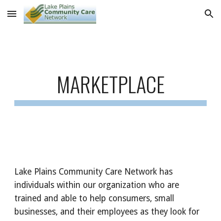
Skip to main content
Skip to navigation
MARKETPLACE
Lake Plains Community Care Network has
individuals within our organization who are
trained and able to help consumers, small
businesses, and their employees as they look for