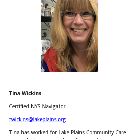
Tina Wickins
Certified NYS Navigator
twickins@lakeplains.org
Tina has worked for Lake Plains Community Care