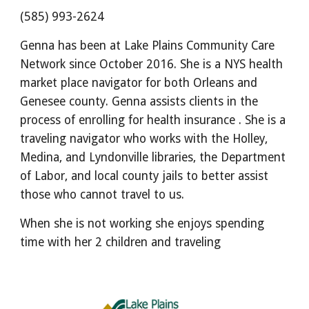
(585) 993-2624
Genna has been at Lake Plains Community Care
Network since October 2016. She is a NYS health
market place navigator for both Orleans and
Genesee county. Genna assists clients in the
process of enrolling for health insurance . She is a
traveling navigator who works with the Holley,
Medina, and Lyndonville libraries, the Department
of Labor, and local county jails to better assist
those who cannot travel to us.
When she is not working she enjoys spending
time with her 2 children and traveling