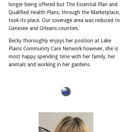
longer being offered but The Essential Plan and
Qualified Health Plans, through the Marketplace,
took its place. Our coverage area was reduced to
Genesee and Orleans counties.
Becky thoroughly enjoys her position at Lake
Plains Community Care Network however, she is
most happy spending time with her family, her
animals and working in her gardens.