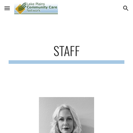
Skip to main content
Skip to navigation
STAFF