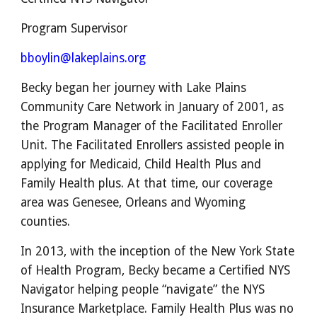
Program Supervisor
bboylin@lakeplains.org
Becky began her journey with Lake Plains
Community Care Network in January of 2001, as
the Program Manager of the Facilitated Enroller
Unit. The Facilitated Enrollers assisted people in
applying for Medicaid, Child Health Plus and
Family Health plus. At that time, our coverage
area was Genesee, Orleans and Wyoming
counties.
In 2013, with the inception of the New York State
of Health Program, Becky became a Certified NYS
Navigator helping people “navigate” the NYS
Insurance Marketplace. Family Health Plus was no