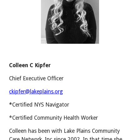
Colleen C Kipfer
Chief Executive Officer
c
kipfer@lakeplains.org
*
Certified NYS Navigator
*Certified Community Health Worker
Colleen has been with Lake Plains Community
Care Network, Inc since 2002. In that time she