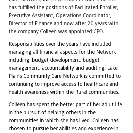
has fulfilled the positions of Facilitated Enroller,
Executive Assistant, Operations Coordinator,
Director of Finance and now after 20 years with
the company Colleen was appointed CEO.
Responsibilities over the years have included
managing all financial aspects for the Network
including: budget development, budget
management, accountability and auditing. Lake
Plains Community Care Network is committed to
continuing to improve access to healthcare and
health awareness within the Rural communities.
Colleen has spent the better part of her adult life
in the pursuit of helping others in the
communities in which she has lived. Colleen has
chosen to pursue her abilities and experience in