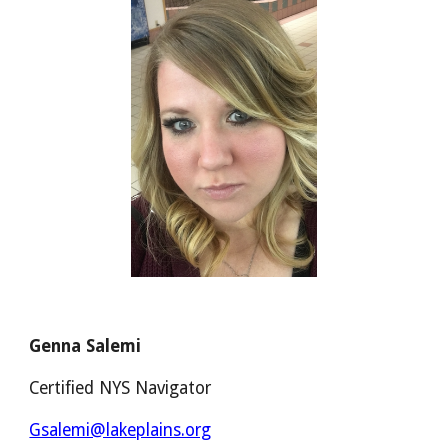
Genna Salemi
Certified NYS Navigator
Gsalemi@lakeplains.org