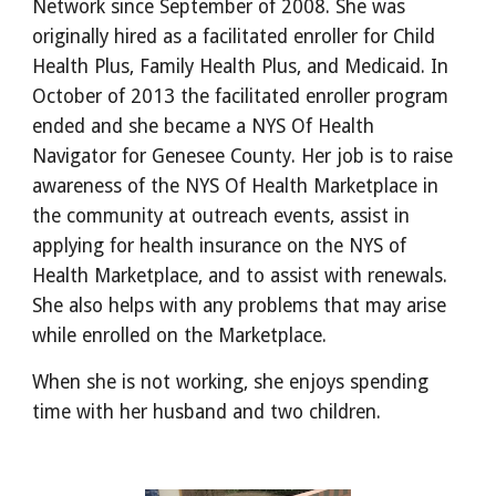
Network since September of 2008. She was
originally hired as a facilitated enroller for Child
Health Plus, Family Health Plus, and Medicaid. In
October of 2013 the facilitated enroller program
ended and she became a NYS Of Health
Navigator for Genesee County. Her job is to raise
awareness of the NYS Of Health Marketplace in
the community at outreach events, assist in
applying for health insurance on the NYS of
Health Marketplace, and to assist with renewals.
She also helps with any problems that may arise
while enrolled on the Marketplace.
When she is not working, she enjoys spending
time with her husband and two children.