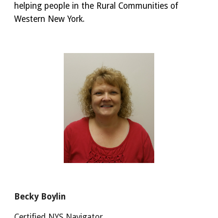
helping people in the Rural Communities of
Western New York.
Becky Boylin
Certified NYS Navigator